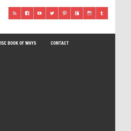
ISE BOOK OF WHYS
CONTACT