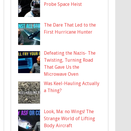
Probe Space Heist
The Dare That Led to the
First Hurricane Hunter
Defeating the Nazis- The
Twisting, Turning Road
That Gave Us the
Microwave Oven
Was Keel-Hauling Actually
a Thing?
Look, Ma: no Wings! The
Strange World of Lifting
Body Aircraft