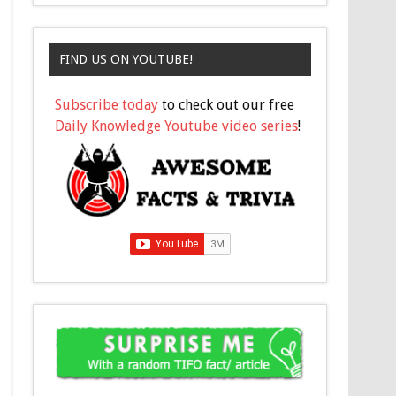
FIND US ON YOUTUBE!
Subscribe today
to check out our free
Daily Knowledge Youtube video series
!