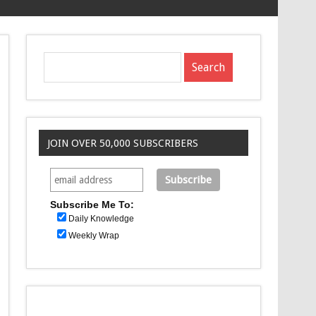
JOIN OVER 50,000 SUBSCRIBERS
Subscribe Me To:
Daily Knowledge
Weekly Wrap