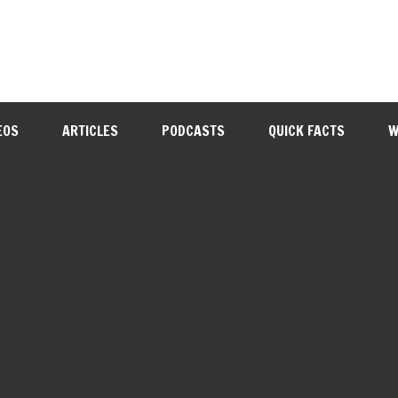
EOS
ARTICLES
PODCASTS
QUICK FACTS
W