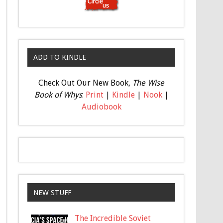
ADD TO KINDLE
Check Out Our New Book,
The Wise
Book of Whys
:
Print
|
Kindle
|
Nook
|
Audiobook
NEW STUFF
The Incredible Soviet