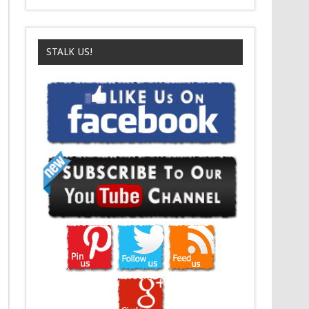
STALK US!