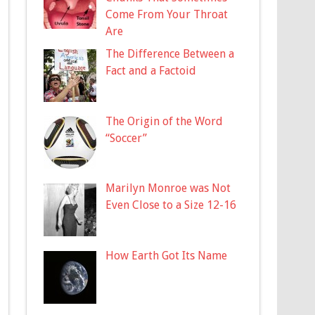
Come From Your Throat
Are
The Difference Between a
Fact and a Factoid
The Origin of the Word
“Soccer”
Marilyn Monroe was Not
Even Close to a Size 12-16
How Earth Got Its Name