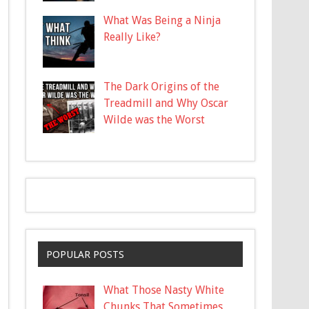
What Was Being a Ninja
Really Like?
The Dark Origins of the
Treadmill and Why Oscar
Wilde was the Worst
POPULAR POSTS
What Those Nasty White
Chunks That Sometimes