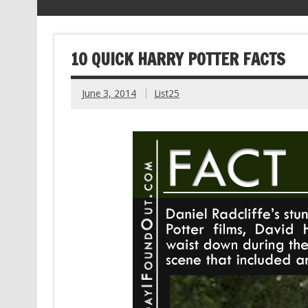
10 QUICK HARRY POTTER FACTS
June 3, 2014
List25