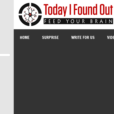
HOME
SURPRISE
WRITE FOR US
VID