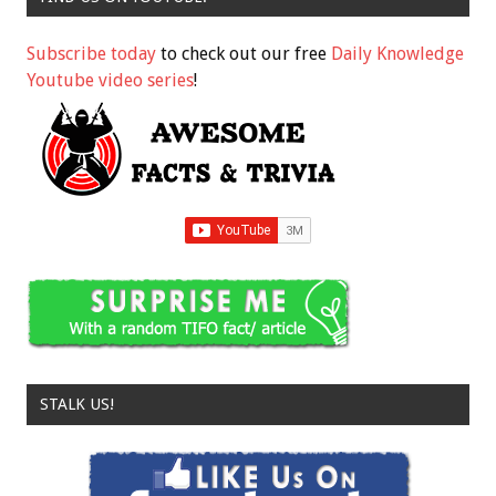
Subscribe today
to check out our free
Daily Knowledge
Youtube video series
!
STALK US!