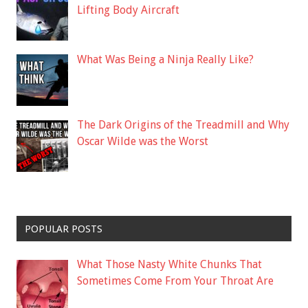
Lifting Body Aircraft
What Was Being a Ninja Really Like?
The Dark Origins of the Treadmill and Why
Oscar Wilde was the Worst
POPULAR POSTS
What Those Nasty White Chunks That
Sometimes Come From Your Throat Are