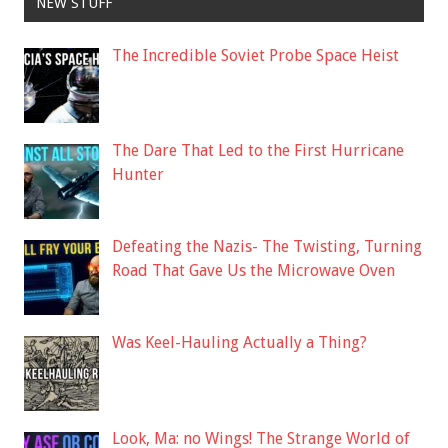
NEW STUFF
The Incredible Soviet Probe Space Heist
The Dare That Led to the First Hurricane
Hunter
Defeating the Nazis- The Twisting, Turning
Road That Gave Us the Microwave Oven
Was Keel-Hauling Actually a Thing?
Look, Ma: no Wings! The Strange World of