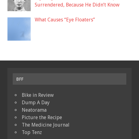
Surrendered, Because He Didn’t Know
What Causes “Eye Floaters”
BFF
Bike in Review
Dump A Day
Neatorama
Picture the Recipe
The Medicine Journal
Top Tenz