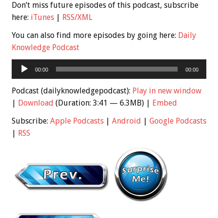
Don’t miss future episodes of this podcast, subscribe
here:
iTunes
|
RSS/XML
You can also find more episodes by going here:
Daily
Knowledge Podcast
Audio
00:00
00:00
Player
Podcast (dailyknowledgepodcast):
Play in new window
|
Download
(Duration: 3:41 — 6.3MB) |
Embed
Subscribe:
Apple Podcasts
|
Android
|
Google Podcasts
|
RSS