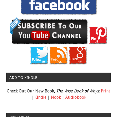
ADD TO KINDLE
Check Out Our New Book,
The Wise Book of Whys
:
Print
|
Kindle
|
Nook
|
Audiobook