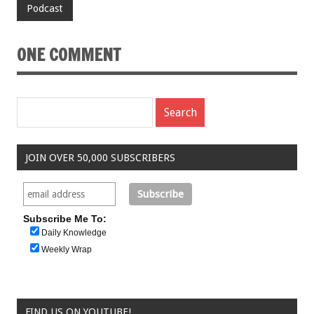
Podcast
ONE COMMENT
JOIN OVER 50,000 SUBSCRIBERS
Subscribe Me To:
Daily Knowledge
Weekly Wrap
FIND US ON YOUTUBE!