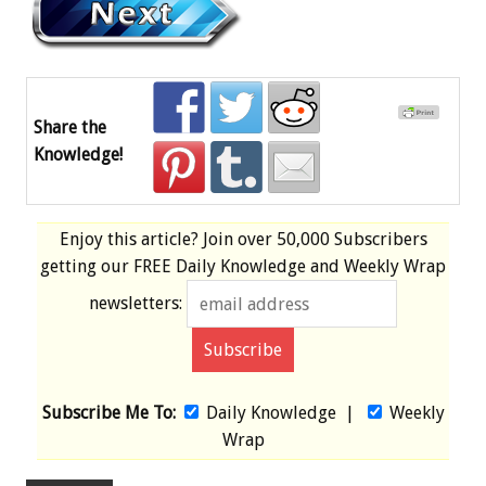
Share the
Knowledge!
Enjoy this article? Join over
50,000 Subscribers
getting our
FREE
Daily Knowledge and Weekly Wrap
newsletters:
Subscribe Me To:
Daily Knowledge
|
Weekly
Wrap