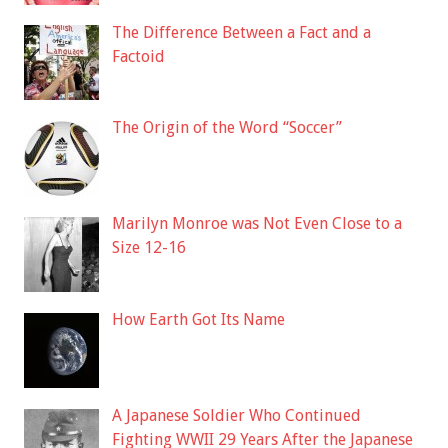
The Difference Between a Fact and a
Factoid
The Origin of the Word “Soccer”
Marilyn Monroe was Not Even Close to a
Size 12-16
How Earth Got Its Name
A Japanese Soldier Who Continued
Fighting WWII 29 Years After the Japanese