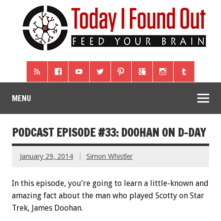
MENU
PODCAST EPISODE #33: DOOHAN ON D-DAY
January 29, 2014
Simon Whistler
In this episode, you’re going to learn a little-known and
amazing fact about the man who played Scotty on Star
Trek, James Doohan.