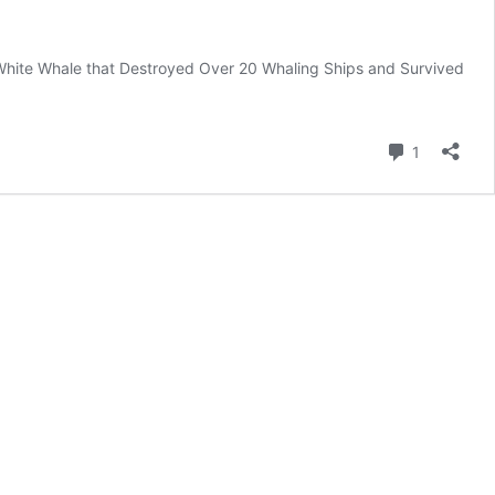
fe White Whale that Destroyed Over 20 Whaling Ships and Survived
Comment
1