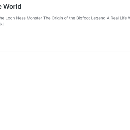
e World
 of the Loch Ness Monster The Origin of the Bigfoot Legend A Real Li
kli