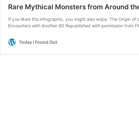
Rare Mythical Monsters from Around th
If you liked this infographic, you might also enjoy: The Origin
Encounters with Another 80 Republished with permission from Fli
Today I Found Out