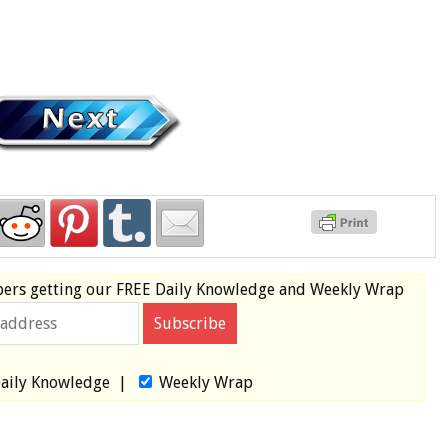
bers
getting our
FREE
Daily Knowledge and Weekly Wrap
aily Knowledge
|
Weekly Wrap