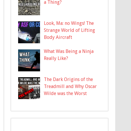
a Thing?
Look, Ma: no Wings! The
Strange World of Lifting
Body Aircraft
What Was Being a Ninja
Really Like?
The Dark Origins of the
Treadmill and Why Oscar
Wilde was the Worst