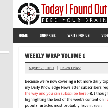
HOME
SURPRISE
WRITE FOR US
VID
WEEKLY WRAP VOLUME 1
August 23, 2013
Daven Hiskey
Because we’re now covering a lot more daily to
my Daily Knowledge Newsletter subscribers requ
the way and you can subscribe here
;-)), I thou
highlighting the best of the week’s content on
T
popular articles most probably haven’t seen.