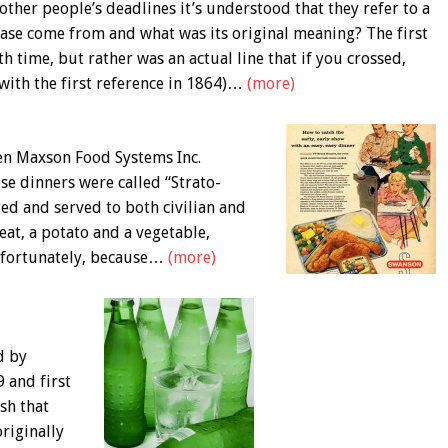
ther people’s deadlines it’s understood that they refer to a
rase come from and what was its original meaning? The first
h time, but rather was an actual line that if you crossed,
(with the first reference in 1864)…
(more)
en Maxson Food Systems Inc.
se dinners were called “Strato-
ed and served to both civilian and
eat, a potato and a vegetable,
Unfortunately, because…
(more)
d by
 and first
sh that
riginally