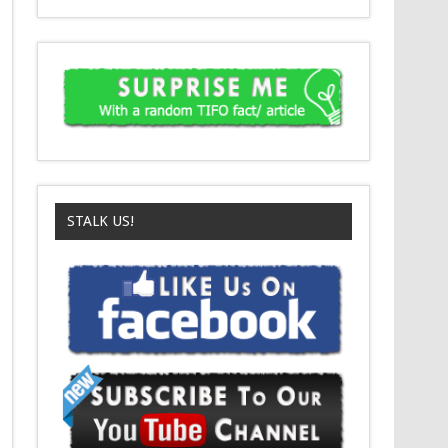
STALK US!