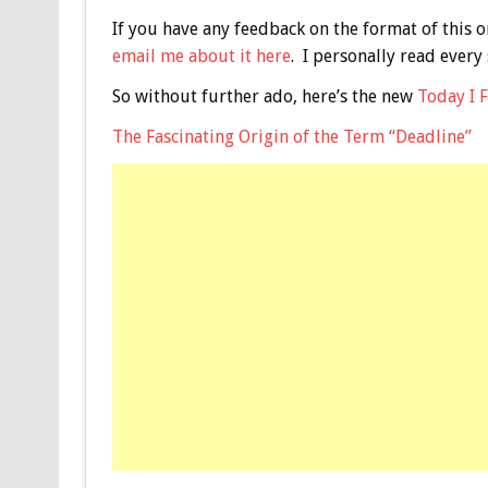
If you have any feedback on the format of this o
email me about it here
. I personally read every
So without further ado, here’s the new
Today I 
The Fascinating Origin of the Term “Deadline”