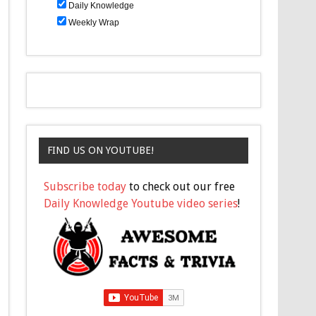
Daily Knowledge
Weekly Wrap
FIND US ON YOUTUBE!
Subscribe today
to check out our free
Daily Knowledge Youtube video series
!