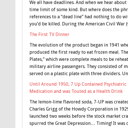
We all have deadlines. And when we hear about o
time limit of some kind. But where does the ph
references to a “dead line” had nothing to do wit
you’d be killed. During the American Civil War 
The First TV Dinner
The evolution of the product began in 1941 wh
produced the first ready to eat frozen meal. The
Plates,” which were complete meals to be reheat
military airline passengers. They consisted of m
served on a plastic plate with three dividers. 
Until Around 1950, 7 Up Contained Psychiatric
Medication and was Touted as a Health Drink
The lemon-lime flavored soda, 7-UP was create
Charles Grigg of the Howdy Corporation in 1929
launched two weeks before the stock market cra
spurred the Great Depression… Timing! It was o