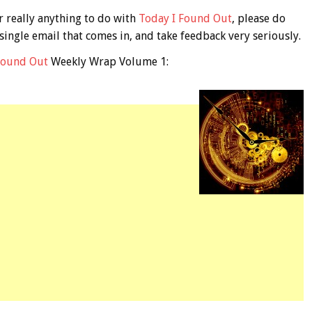
r really anything to do with
Today I Found Out
, please do
 single email that comes in, and take feedback very seriously.
Found Out
Weekly Wrap Volume 1: