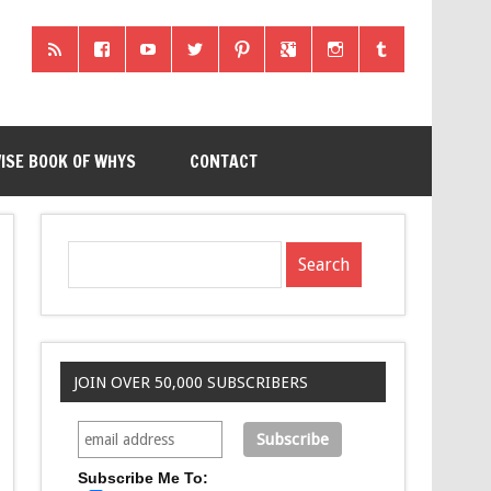
ISE BOOK OF WHYS
CONTACT
JOIN OVER 50,000 SUBSCRIBERS
Subscribe Me To: