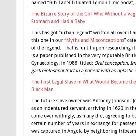
named “Bib-Label Lithiated Lemon-Lime Soda”
The Bizarre Story of the Girl Who Without a Va
Stomach and Had a Baby
This has got “urban legend” written all over it 
this one in our “
Myths and Misconceptions
” cat
of the legend. That is, until upon researching it
is a paper published in the very reputable Briti
Gynaecology, in 1988, titled:
Oral conception. Im
gastrointestinal tract in a patient with an aplastic 
The First Legal Slave in What Would Become th
Black Man
The future slave owner was Anthony Johnson. Jo
as an indentured servant, arriving in 1620 in th
come over willingly, as many did, agreeing to 
certain number of years in exchange for passag
was captured in Angola by neighboring tribesme