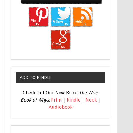
ADD TO KINDLE
Check Out Our New Book,
The Wise
Book of Whys
:
Print
|
Kindle
|
Nook
|
Audiobook