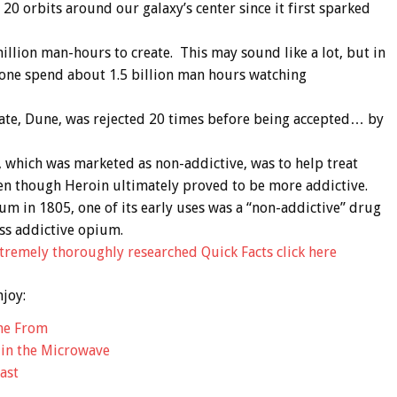
 20 orbits around our galaxy’s center since it first sparked
llion man-hours to create. This may sound like a lot, but in
 alone spend about 1.5 billion man hours watching
 date, Dune, was rejected 20 times before being accepted… by
 which was marketed as non-addictive, was to help treat
n though Heroin ultimately proved to be more addictive.
m in 1805, one of its early uses was a “non-addictive” drug
ess addictive opium.
remely thoroughly researched Quick Facts click here
njoy:
me From
 in the Microwave
ast