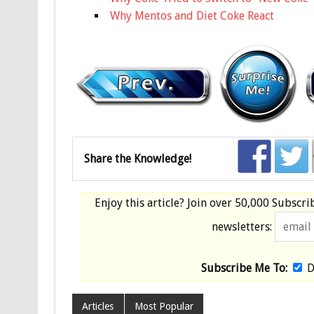
Why Mentos and Diet Coke React
Share the Knowledge!
Enjoy this article? Join over
50,000 Subscri
newsletters:
Subscribe Me To:
D
Articles
Most Popular