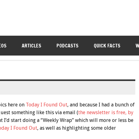
EOS
ARTICLES
PODCASTS
QUICK FACTS
W
pics here on
Today I Found Out
, and because I had a bunch of
est something like this via email (
the newsletter is free, by
ght I’d start doing a “Weekly Wrap” which will more or less be
oday I Found Out
, as well as highlighting some older