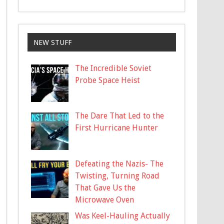
NEW STUFF
The Incredible Soviet
Probe Space Heist
The Dare That Led to the
First Hurricane Hunter
Defeating the Nazis- The
Twisting, Turning Road
That Gave Us the
Microwave Oven
Was Keel-Hauling Actually