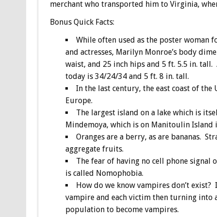
merchant who transported him to Virginia, whe
Bonus
Quick Facts:
While often used as the poster woman fo
and actresses, Marilyn Monroe’s body dimen
waist, and 25 inch hips and 5 ft. 5.5 in. ta
today is 34/24/34 and 5 ft. 8 in. tall.
In the last century, the east coast of th
Europe.
The largest island on a lake which is itse
Mindemoya, which is on Manitoulin Island 
Oranges are a berry, as are bananas. Str
aggregate fruits.
The fear of having no cell phone signal 
is called Nomophobia.
How do we know vampires don’t exist? If 
vampire and each victim then turning into 
population to become vampires.