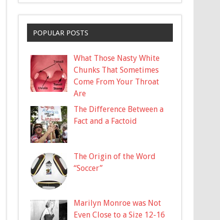
POPULAR POSTS
What Those Nasty White
Chunks That Sometimes
Come From Your Throat
Are
The Difference Between a
Fact and a Factoid
The Origin of the Word
“Soccer”
Marilyn Monroe was Not
Even Close to a Size 12-16