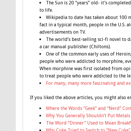
The Sun is 20 “years” old- it’s completed
to life.
Wikipedia to date has taken about 100 mi
fact in a typical month, people in the U.S.
advertisements on TV.
The world’s best-selling sci-fi novel to
a car manual publisher (Chiltons).
One of the common early uses of Heroin,
people who were addicted to morphine, eve
When morphine was first isolated from opiu
to treat people who were addicted to the l
For many, many more fascinating and ext
If you liked the above articles, you might also e
Where the Words “Geek” and “Nerd” Co
Why You Generally Shouldn’t Put Metals
The Word “Dinner” Used to Mean Breakf
Why Coke Tried to Switch to “New Coke”