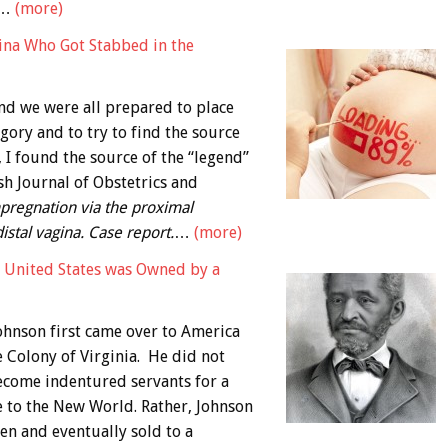
,…
(more)
gina Who Got Stabbed in the
and we were all prepared to place
egory and to try to find the source
, I found the source of the “legend”
sh Journal of Obstetrics and
pregnation via the proximal
distal vagina. Case report.
…
(more)
e United States was Owned by a
hnson first came over to America
e Colony of Virginia. He did not
become indentured servants for a
e to the New World. Rather, Johnson
n and eventually sold to a