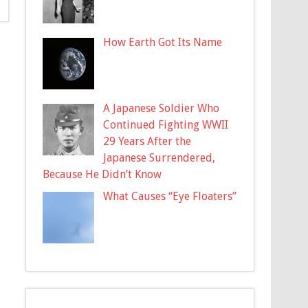
How Earth Got Its Name
A Japanese Soldier Who
Continued Fighting WWII
29 Years After the
Japanese Surrendered,
Because He Didn’t Know
What Causes “Eye Floaters”