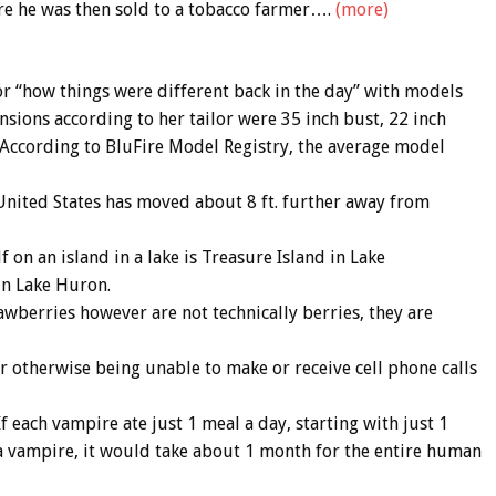
re he was then sold to a tobacco farmer….
(more)
r “how things were different back in the day” with models
sions according to her tailor were 35 inch bust, 22 inch
ll. According to BluFire Model Registry, the average model
e United States has moved about 8 ft. further away from
lf on an island in a lake is Treasure Island in Lake
in Lake Huron.
awberries however are not technically berries, they are
or otherwise being unable to make or receive cell phone calls
each vampire ate just 1 meal a day, starting with just 1
a vampire, it would take about 1 month for the entire human