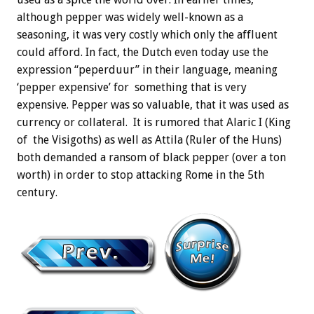
although pepper was widely well-known as a
seasoning, it was very costly which only the affluent
could afford. In fact, the Dutch even today use the
expression “peperduur” in their language, meaning
‘pepper expensive’ for something that is very
expensive. Pepper was so valuable, that it was used as
currency or collateral. It is rumored that Alaric I (King
of the Visigoths) as well as Attila (Ruler of the Huns)
both demanded a ransom of black pepper (over a ton
worth) in order to stop attacking Rome in the 5th
century.