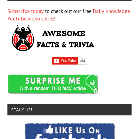
Subscribe today
to check out our free
Daily Knowledge
Youtube video series
!
STALK US!