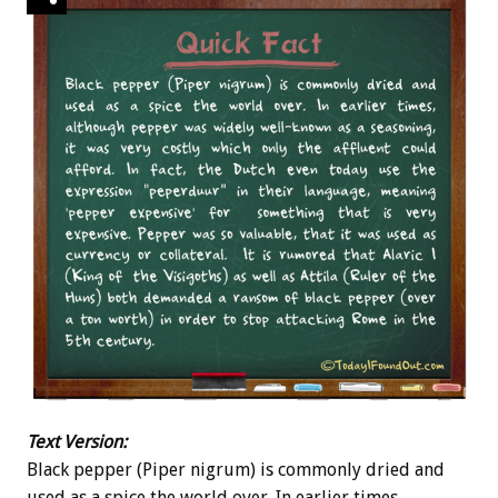
Text Version:
Black pepper (Piper nigrum) is commonly dried and
used as a spice the world over. In earlier times,