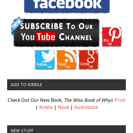
ADD TO KINDLE
Check Out Our New Book,
The Wise Book of Whys
:
Print
|
Kindle
|
Nook
|
Audiobook
NEW STUFF