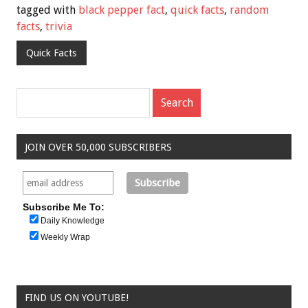
tagged with
black pepper fact
,
quick facts
,
random
facts
,
trivia
Quick Facts
JOIN OVER 50,000 SUBSCRIBERS
Subscribe Me To:
Daily Knowledge
Weekly Wrap
FIND US ON YOUTUBE!