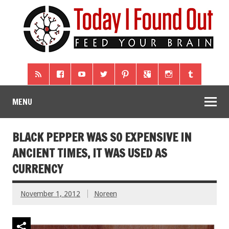
MENU
BLACK PEPPER WAS SO EXPENSIVE IN
ANCIENT TIMES, IT WAS USED AS
CURRENCY
November 1, 2012
Noreen