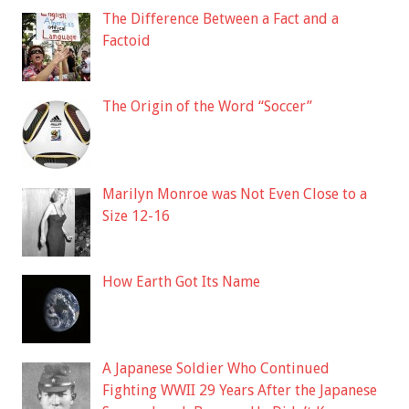
The Difference Between a Fact and a
Factoid
The Origin of the Word “Soccer”
Marilyn Monroe was Not Even Close to a
Size 12-16
How Earth Got Its Name
A Japanese Soldier Who Continued
Fighting WWII 29 Years After the Japanese