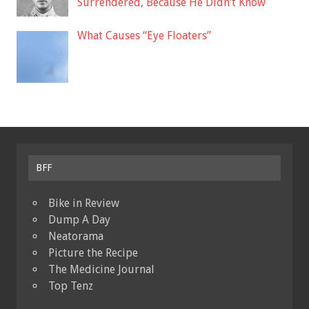
Surrendered, Because He Didn’t Know
What Causes “Eye Floaters”
BFF
Bike in Review
Dump A Day
Neatorama
Picture the Recipe
The Medicine Journal
Top Tenz