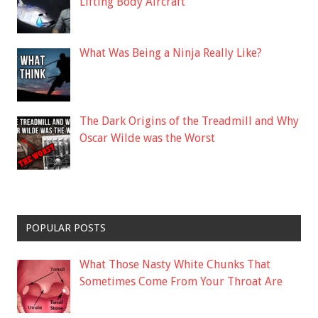
Lifting Body Aircraft
What Was Being a Ninja Really Like?
The Dark Origins of the Treadmill and Why
Oscar Wilde was the Worst
POPULAR POSTS
What Those Nasty White Chunks That
Sometimes Come From Your Throat Are