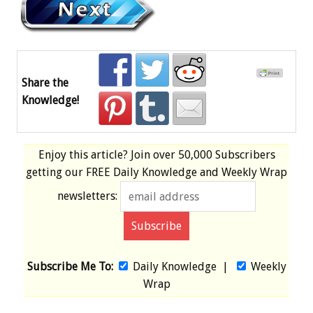
Share the
Knowledge!
Enjoy this article? Join over
50,000 Subscribers
getting our
FREE
Daily Knowledge and Weekly Wrap
newsletters:
Subscribe Me To:
Daily Knowledge
|
Weekly
Wrap