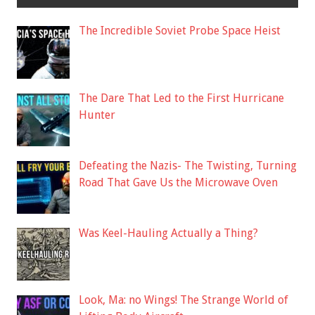
The Incredible Soviet Probe Space Heist
The Dare That Led to the First Hurricane
Hunter
Defeating the Nazis- The Twisting, Turning
Road That Gave Us the Microwave Oven
Was Keel-Hauling Actually a Thing?
Look, Ma: no Wings! The Strange World of